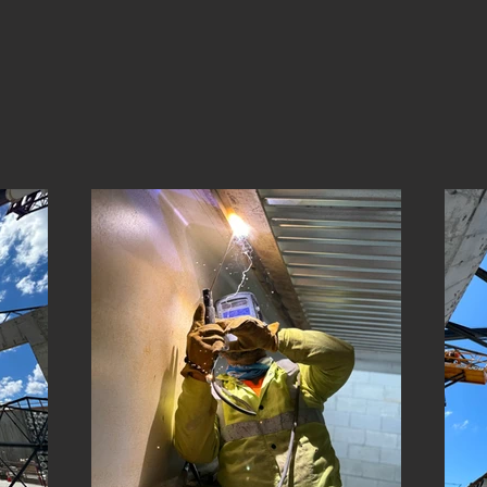
View Gallery
ance throughout the gallery to see real projects, real crews, and r
ion to custom fabrication, our work shows the quality and precisi
brings to every job.