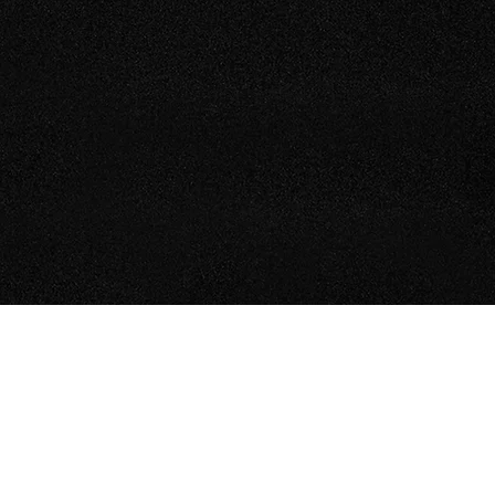
TEEL ERECTION