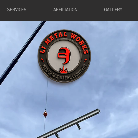
SERVICES
AFFILIATION
GALLERY
ding and Steel Erec
ly Serving the Tri-state Area sinc