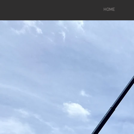
HOME
Wel
Proud