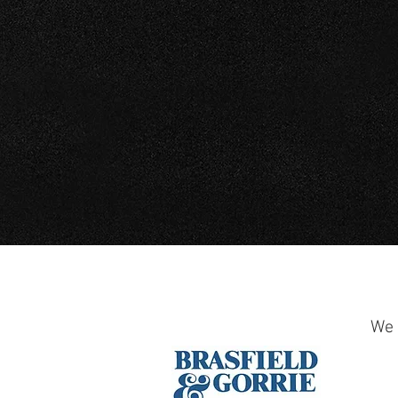
PIPE SERVICES
We 