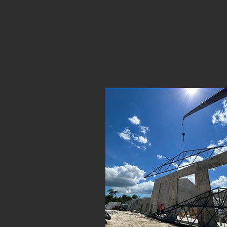
Take a gl
steel erect