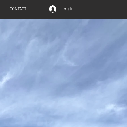
Log In
CONTACT
tion
e 2016