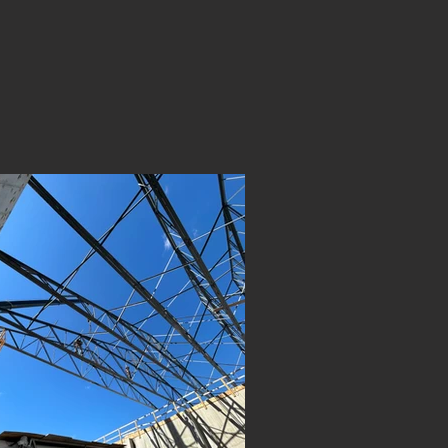
eal results. From
on L.J Metal Works