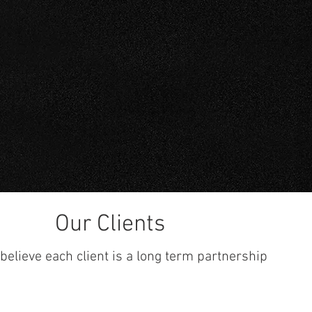
S
Carbon
Stainless
Our Clients
believe each client is a long term partnership